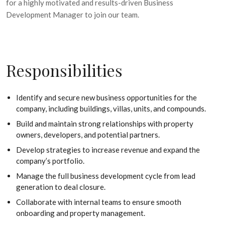
for a highly motivated and results-driven Business
Development Manager to join our team.
Responsibilities
Identify and secure new business opportunities for the
company, including buildings, villas, units, and compounds.
Build and maintain strong relationships with property
owners, developers, and potential partners.
Develop strategies to increase revenue and expand the
company’s portfolio.
Manage the full business development cycle from lead
generation to deal closure.
Collaborate with internal teams to ensure smooth
onboarding and property management.