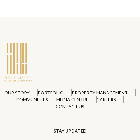
OUR STORY
PORTFOLIO
PROPERTY MANAGEMENT
COMMUNITIES
MEDIA CENTRE
CAREERS
CONTACT US
STAY UPDATED