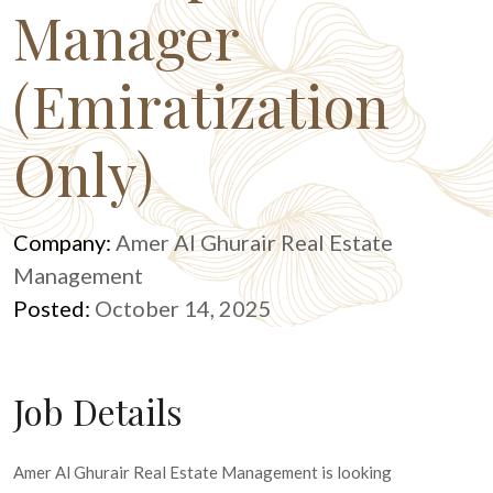
Manager
(Emiratization
Only)
Company:
Amer Al Ghurair Real Estate
Management
Posted:
October 14, 2025
Job Details
Amer Al Ghurair Real Estate Management is looking