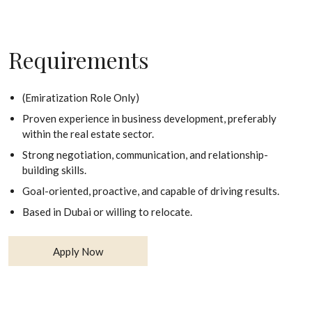
Requirements
(Emiratization Role Only)
Proven experience in business development, preferably
within the real estate sector.
Strong negotiation, communication, and relationship-
building skills.
Goal-oriented, proactive, and capable of driving results.
Based in Dubai or willing to relocate.
Apply Now