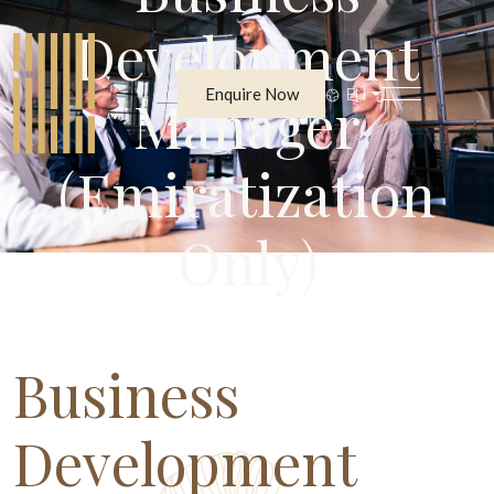
Development
Enquire Now
EN
Manager
(Emiratization
Only)
Business
Development